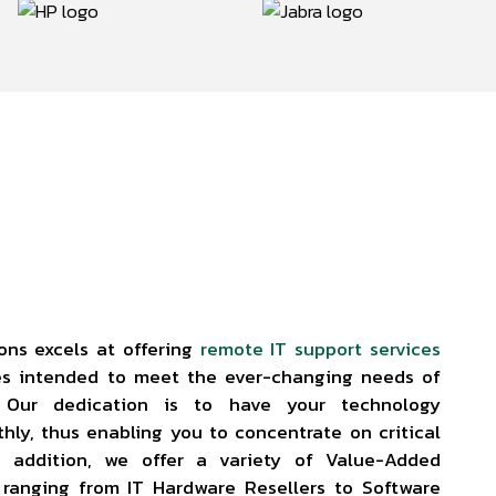
ons excels at offering
remote IT support services
es intended to meet the ever-changing needs of
. Our dedication is to have your technology
thly, thus enabling you to concentrate on critical
In addition, we offer a variety of Value-Added
, ranging from IT Hardware Resellers to Software