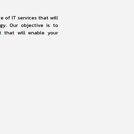
 of IT services that will
y. Our objective is to
t
that will enable your