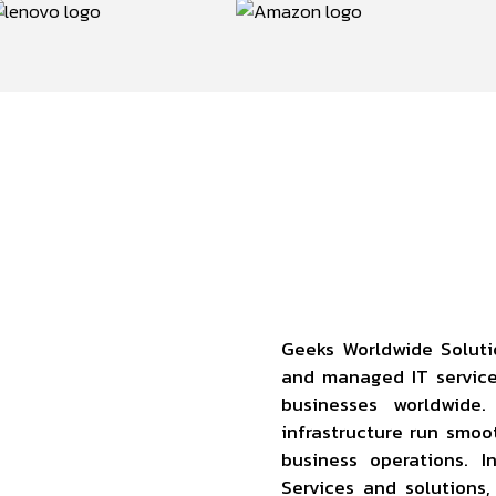
Geeks Worldwide Soluti
and managed IT servic
businesses worldwide
infrastructure run smoo
business operations. 
Services and solutions