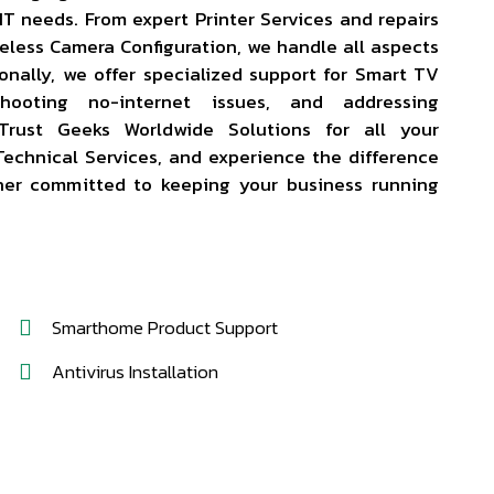
r IT needs. From expert Printer Services and repairs
eless Camera Configuration, we handle all aspects
ionally, we offer specialized support for Smart TV
eshooting no-internet issues, and addressing
Trust Geeks Worldwide Solutions for all your
echnical Services, and experience the difference
ner committed to keeping your business running
Smarthome Product Support
Antivirus Installation