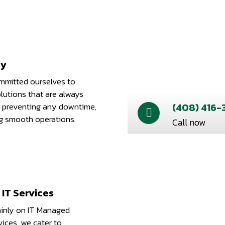
ty
mitted ourselves to
lutions that are always
 preventing any downtime,
(408) 416-
g smooth operations.
Call now
IT Services
inly on IT Managed
ices, we cater to