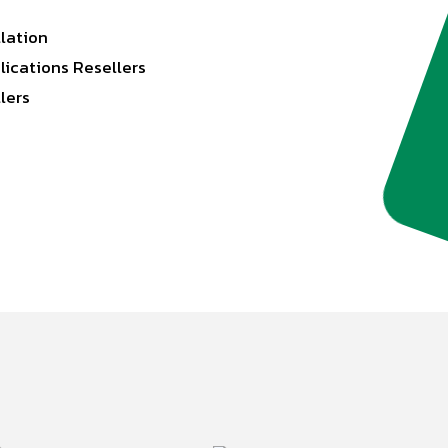
llation
lications Resellers
lers