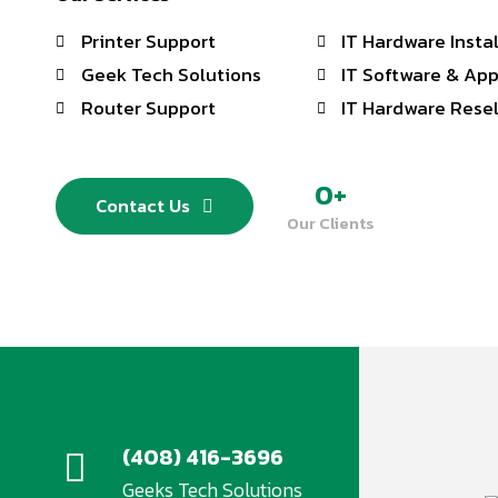
Printer Support
IT Hardware Insta
Geek Tech Solutions
IT Software & App
Router Support
IT Hardware Resel
0
+
Contact Us
Our Clients
(408) 416-3696
Geeks Tech Solutions