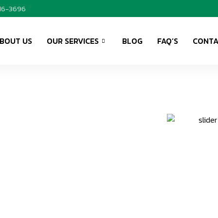
416-3696
BOUT US
OUR SERVICES
BLOG
FAQ’S
CONTA