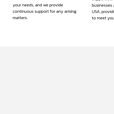
your needs, and we provide
businesses 
continuous support for any arising
USA, provid
matters.
to meet you