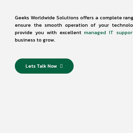
Geeks Worldwide Solutions offers a complete range
ensure the smooth operation of your technolog
provide you with excellent
managed IT suppor
business to grow.
Lets Talk Now