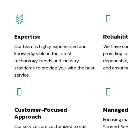
Expertise
Reliabili
Our team is highly experienced and
We have com
knowledgeable in the latest
providing so
technology trends and industry
dependable,
standards to provide you with the best
and ensurin
service.
Customer-Focused
Managed 
Approach
Focusing ma
Our services are customized to suit
Support Serv