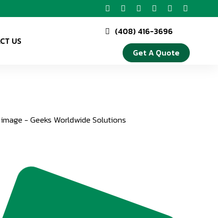
(408) 416-3696
CT US
Get A Quote