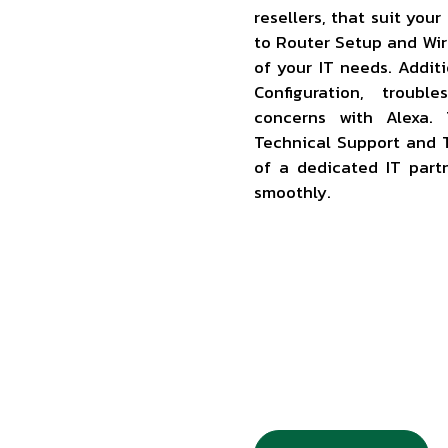
resellers, that suit you
to Router Setup and Wir
of your IT needs. Addit
Configuration, troubl
concerns with Alexa. 
Technical Support and T
of a dedicated IT part
smoothly.