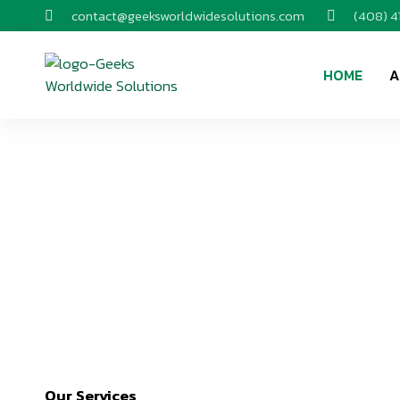
contact@geeksworldwidesolutions.com
(408) 
HOME
A
Our Services