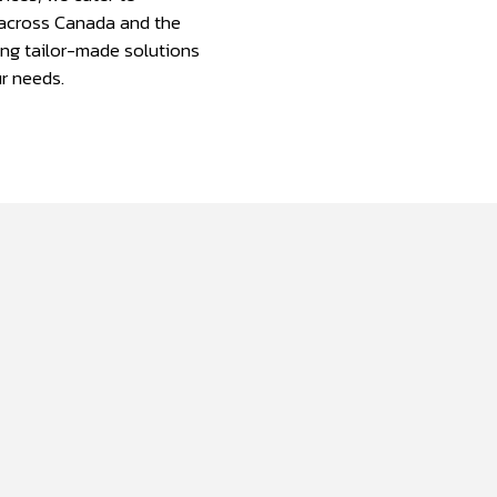
across Canada and the
ing tailor-made solutions
r needs.