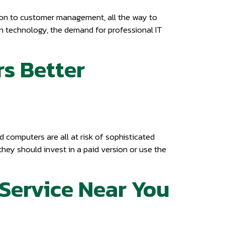
ion to customer management, all the way to
in technology, the demand for professional IT
rs Better
d computers are all at risk of sophisticated
hey should invest in a paid version or use the
 Service Near You