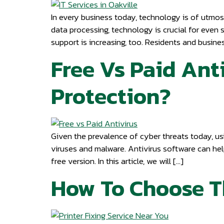
In every business today, technology is of utmo
data processing, technology is crucial for even 
support is increasing, too. Residents and busines
Free Vs Paid Ant
Protection?
Given the prevalence of cyber threats today, usi
viruses and malware. Antivirus software can hel
free version. In this article, we will […]
How To Choose Th