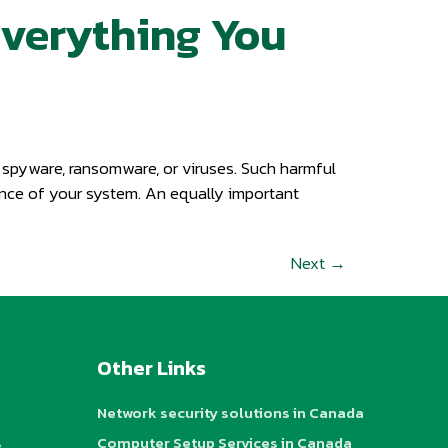
Everything You
y spyware, ransomware, or viruses. Such harmful
mance of your system. An equally important
Next
→
Other Links
Network security solutions in Canada
s
Computer Setup Services in Canada