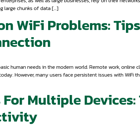
enterprises, as well as large businesses, rely on their networ
g large chunks of data […]
 WiFi Problems: Tips
nnection
basic human needs in the modern world. Remote work, online cl
 today. However, many users face persistent issues with WiFi th
 For Multiple Devices:
tivity