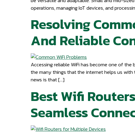
be versatile and adaptable. Small and mid-sized 
operations, managing IoT devices, and processin
Resolving Common
And Reliable Co
Accessing reliable WiFi has become one of the 
the many things that the internet helps us with
news is that […]
Best Wifi Routers
Seamless Connec