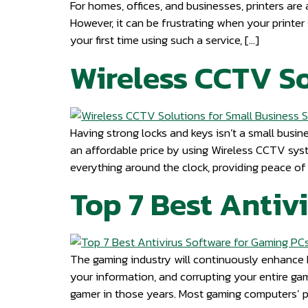
For homes, offices, and businesses, printers are 
However, it can be frustrating when your printer 
your first time using such a service, […]
Wireless CCTV So
Having strong locks and keys isn’t a small busine
an affordable price by using Wireless CCTV sys
everything around the clock, providing peace of 
Top 7 Best Antiv
The gaming industry will continuously enhance b
your information, and corrupting your entire ga
gamer in those years. Most gaming computers’ 