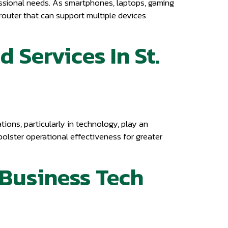
fessional needs. As smartphones, laptops, gaming
i router that can support multiple devices
 Services In St.
ions, particularly in technology, play an
bolster operational effectiveness for greater
e Business Tech