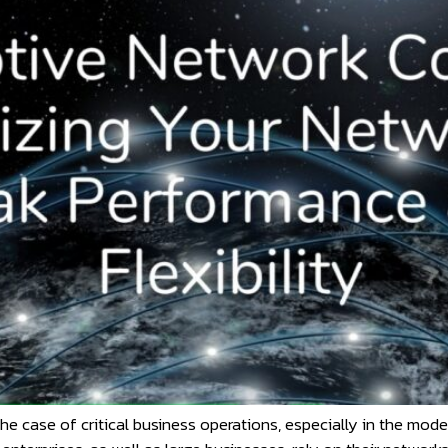
 the case of critical business operations, especially in the mo