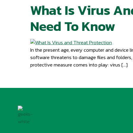
What Is Virus An
Need To Know
In the present age, every computer and device li
software threatens to damage files and folders,
protective measure comes into play: virus […]