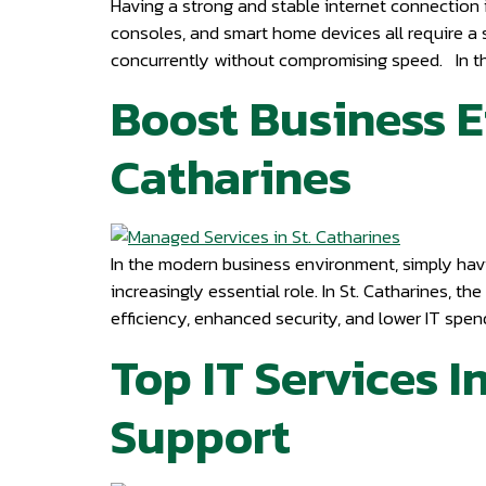
Having a strong and stable internet connection i
consoles, and smart home devices all require a st
concurrently without compromising speed. In thi
Boost Business E
Catharines
In the modern business environment, simply havin
increasingly essential role. In St. Catharines, 
efficiency, enhanced security, and lower IT spe
Top IT Services I
Support