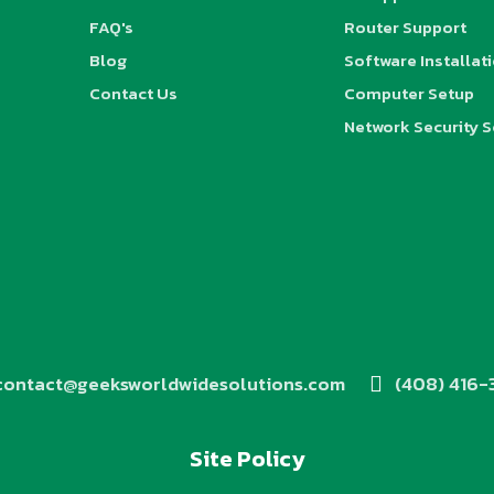
FAQ's
Router Support
Blog
Software Installat
Contact Us
Computer Setup
Network Security S
contact@geeksworldwidesolutions.com
(408) 416-
Site Policy