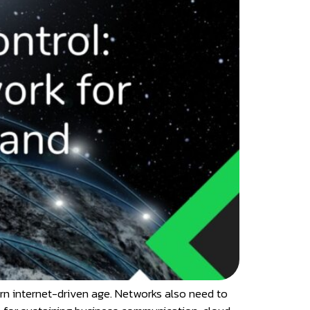
dern internet-driven age. Networks also need to