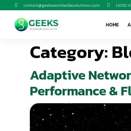
contact@geeksworldwidesolutions.com
(408) 
HOME
A
Category:
Bl
Adaptive Networ
Performance & Fl