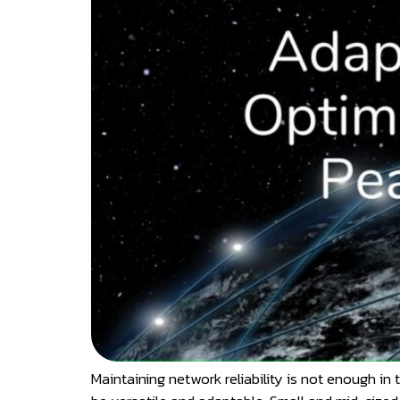
Maintaining network reliability is not enough in