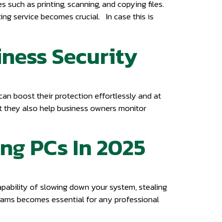
s such as printing, scanning, and copying files.
xing service becomes crucial. In case this is
iness Security
 can boost their protection effortlessly and at
t they also help business owners monitor
ing PCs In 2025
apability of slowing down your system, stealing
ograms becomes essential for any professional