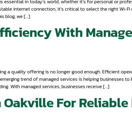
s essential in today’s world, whether it’s for personal or pro
able internet connection, it’s critical to select the right Wi-F
s blog, we […]
fficiency With Managed
g a quality offering is no longer good enough. Efficient operat
the emerging trend of managed services is helping businesses to 
nding. With managed services, businesses receive […]
n Oakville For Reliabl