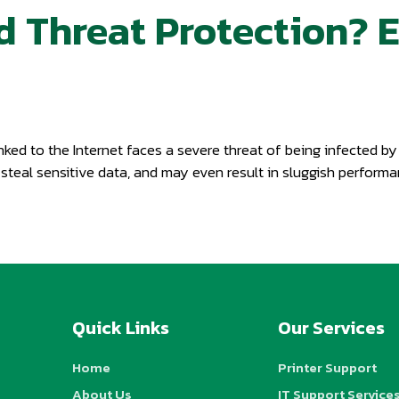
d Threat Protection? 
nked to the Internet faces a severe threat of being infected b
 steal sensitive data, and may even result in sluggish perfor
Quick Links
Our Services
Home
Printer Support
About Us
IT Support Service