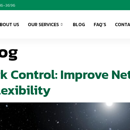
416-3696
BOUT US
OUR SERVICES
BLOG
FAQ’S
CONTA
og
k Control: Improve Ne
exibility