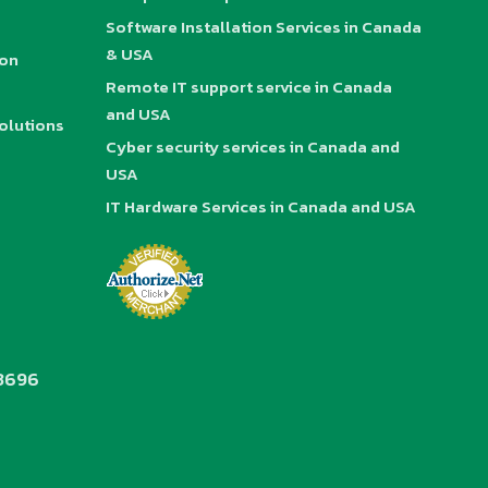
Software Installation Services in Canada
& USA
ion
Remote IT support service in Canada
and USA
olutions
Cyber security services in Canada and
USA
IT Hardware Services in Canada and USA
3696