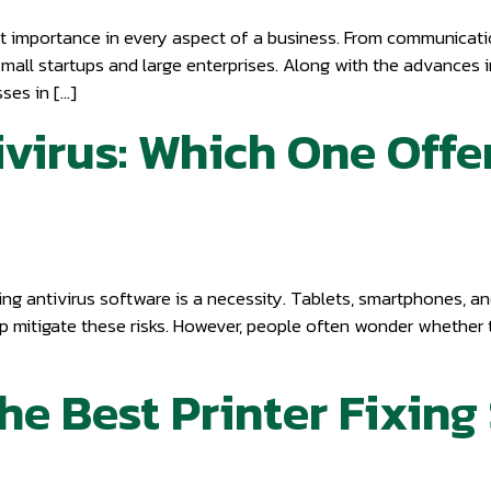
st importance in every aspect of a business. From communicat
small startups and large enterprises. Along with the advances 
ses in […]
ivirus: Which One Offe
ng antivirus software is a necessity. Tablets, smartphones, an
p mitigate these risks. However, people often wonder whether t
e Best Printer Fixing