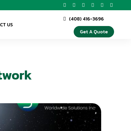
(408) 416-3696
CT US
Get A Quote
twork