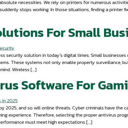
absolute necessities. We rely on printers for numerous activitie
suddenly stops working. In those situations, finding a printer fi
lutions For Small Bus
ss security solution in today’s digital times. Small businesses
tems. These systems not only enable property surveillance, bu
mind. Wireless […]
irus Software For Gam
y 2025, and so will online threats. Cyber criminals have the c
ming experience. Therefore, selecting the proper antivirus pr
performance must meet high expectations […]