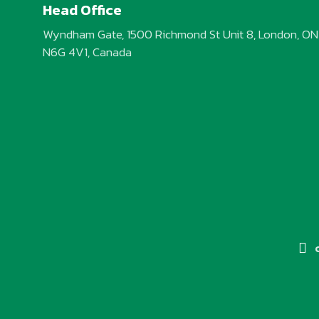
Head Office
Wyndham Gate, 1500 Richmond St Unit 8, London, ON
N6G 4V1, Canada