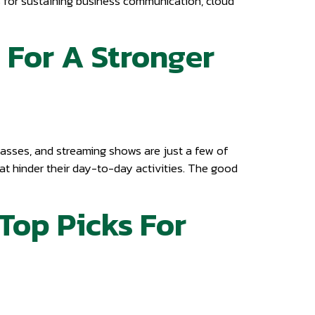
ks for sustaining business communication, cloud
 For A Stronger
asses, and streaming shows are just a few of
at hinder their day-to-day activities. The good
 Top Picks For