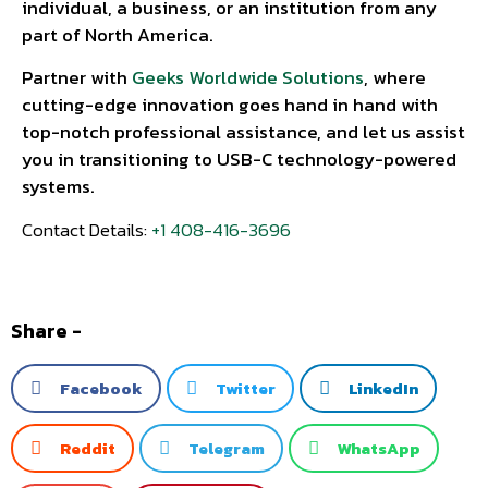
individual, a business, or an institution from any
part of North America.
Partner with
Geeks Worldwide Solutions
, where
cutting-edge innovation goes hand in hand with
top-notch professional assistance, and let us assist
you in transitioning to USB-C technology-powered
systems.
Contact Details:
+1 408-416-3696
Share -
Facebook
Twitter
LinkedIn
Reddit
Telegram
WhatsApp