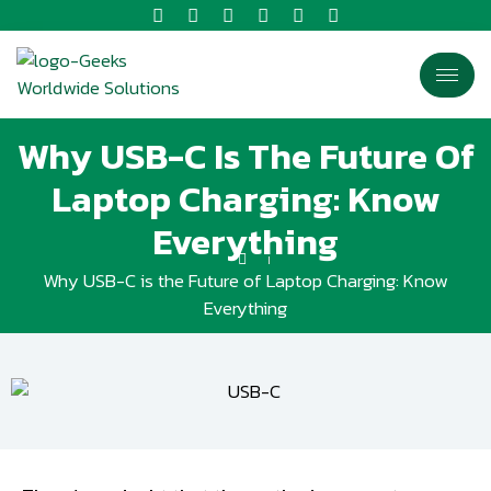
Why USB-C Is The Future Of
Laptop Charging: Know
Everything
Why USB-C is the Future of Laptop Charging: Know
Everything