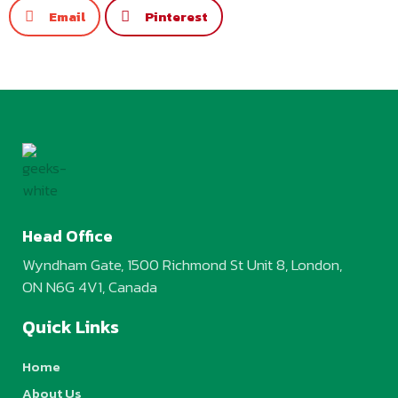
Email
Pinterest
Head Office
Wyndham Gate, 1500 Richmond St Unit 8, London,
ON N6G 4V1, Canada
Quick Links
Home
About Us