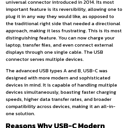
universal connector introduced in 2014. Its most
important feature is its reversibility, allowing one to
plug it in any way they would like, as opposed to
the traditional right side that needed a directional
approach, making it less frustrating. This is its most
distinguishing feature. You can now charge your
laptop, transfer files, and even connect external
displays through one single cable. The USB
connector serves multiple devices.
The advanced USB types A and B, USB-C was
designed with more modern and sophisticated
devices in mind. It is capable of handling multiple
devices simultaneously, boasting faster charging
speeds, higher data transfer rates, and broader
compatibility across devices, making it an all-in-
one solution.
Reasons Why USB-C Modern