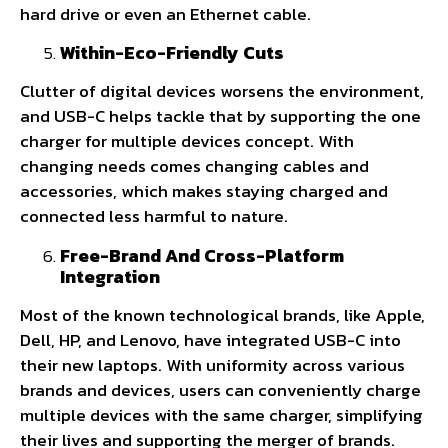
hard drive or even an Ethernet cable.
Within-Eco-Friendly Cuts
Clutter of digital devices worsens the environment,
and USB-C helps tackle that by supporting the one
charger for multiple devices concept. With
changing needs comes changing cables and
accessories, which makes staying charged and
connected less harmful to nature.
Free-Brand And Cross-Platform
Integration
Most of the known technological brands, like Apple,
Dell, HP, and Lenovo, have integrated USB-C into
their new laptops. With uniformity across various
brands and devices, users can conveniently charge
multiple devices with the same charger, simplifying
their lives and supporting the merger of brands.