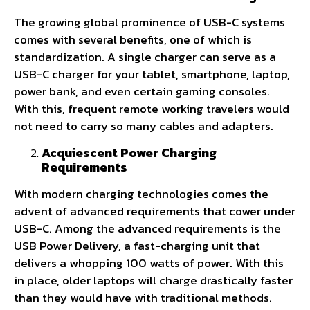
The growing global prominence of USB-C systems
comes with several benefits, one of which is
standardization. A single charger can serve as a
USB-C charger for your tablet, smartphone, laptop,
power bank, and even certain gaming consoles.
With this, frequent remote working travelers would
not need to carry so many cables and adapters.
Acquiescent Power Charging
Requirements
With modern charging technologies comes the
advent of advanced requirements that cower under
USB-C. Among the advanced requirements is the
USB Power Delivery, a fast-charging unit that
delivers a whopping 100 watts of power. With this
in place, older laptops will charge drastically faster
than they would have with traditional methods.