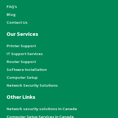
FAQ's
Blog
Contact Us
Our Services
Printer Support
IT Support Services
Router Support
Software Installation
Computer Setup
Network Security Solutions
Other Links
Network security solutions in Canada
Computer Setup Services in Canada