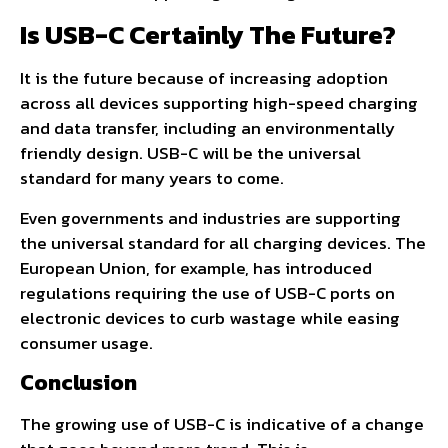
Is USB-C Certainly The Future?
It is the future because of increasing adoption
across all devices supporting high-speed charging
and data transfer, including an environmentally
friendly design. USB-C will be the universal
standard for many years to come.
Even governments and industries are supporting
the universal standard for all charging devices. The
European Union, for example, has introduced
regulations requiring the use of USB-C ports on
electronic devices to curb wastage while easing
consumer usage.
Conclusion
The growing use of USB-C is indicative of a change