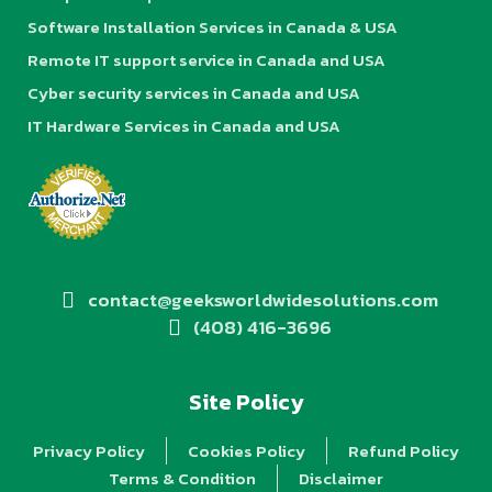
Software Installation Services in Canada & USA
Remote IT support service in Canada and USA
Cyber security services in Canada and USA
IT Hardware Services in Canada and USA
contact@geeksworldwidesolutions.com
(408) 416-3696
Site Policy
Privacy Policy
Cookies Policy
Refund Policy
Terms & Condition
Disclaimer