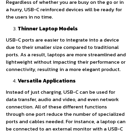
Regardless of whether you are busy on the go or in
a hurry, USB-C reinforced devices will be ready for
the users in no time.
Thinner Laptop Models
USB-C ports are easier to integrate into a device
due to their smaller size compared to traditional
ports. As a result, laptops are more streamlined and
lightweight without impacting their performance or
connectivity, resulting in a more elegant product.
Versatile Applications
Instead of just charging, USB-C can be used for
data transfer, audio and video, and even network
connection. All of these different functions
through one port reduce the number of specialized
ports and cables needed. For instance, a laptop can
be connected to an external monitor with a USB-C