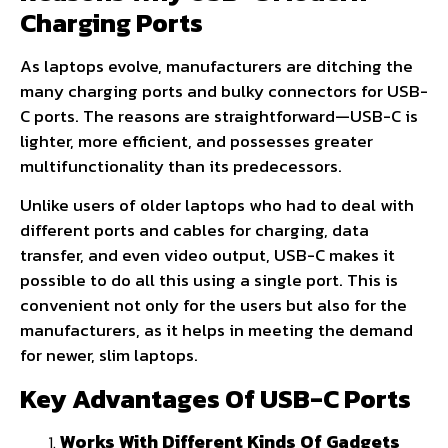
Charging Ports
As laptops evolve, manufacturers are ditching the
many charging ports and bulky connectors for USB-
C ports. The reasons are straightforward—USB-C is
lighter, more efficient, and possesses greater
multifunctionality than its predecessors.
Unlike users of older laptops who had to deal with
different ports and cables for charging, data
transfer, and even video output, USB-C makes it
possible to do all this using a single port. This is
convenient not only for the users but also for the
manufacturers, as it helps in meeting the demand
for newer, slim laptops.
Key Advantages Of USB-C Ports
Works With Different Kinds Of Gadgets