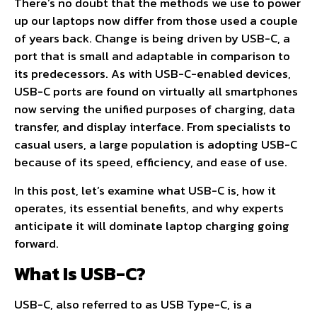
There’s no doubt that the methods we use to power
up our laptops now differ from those used a couple
of years back. Change is being driven by USB-C, a
port that is small and adaptable in comparison to
its predecessors. As with USB-C-enabled devices,
USB-C ports are found on virtually all smartphones
now serving the unified purposes of charging, data
transfer, and display interface. From specialists to
casual users, a large population is adopting USB-C
because of its speed, efficiency, and ease of use.
In this post, let’s examine what USB-C is, how it
operates, its essential benefits, and why experts
anticipate it will dominate laptop charging going
forward.
What Is USB-C?
USB-C, also referred to as USB Type-C, is a