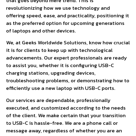
that goes beyond mere trend. This is
revolutionizing how we use technology and
offering speed, ease, and practicality, positioning it
as the preferred option for upcoming generations
of laptops and other devices.
We, at Geeks Worldwide Solutions, know how crucial
it is for clients to keep up with technological
advancements. Our expert professionals are ready
to assist you, whether it is configuring USB-C
charging stations, upgrading devices,
troubleshooting problems, or demonstrating how to
efficiently use a new laptop with USB-C ports.
Our services are dependable, professionally
executed, and customized according to the needs
of the client. We make certain that your transition
to USB-C is hassle-free. We are a phone call or
message away, regardless of whether you are an