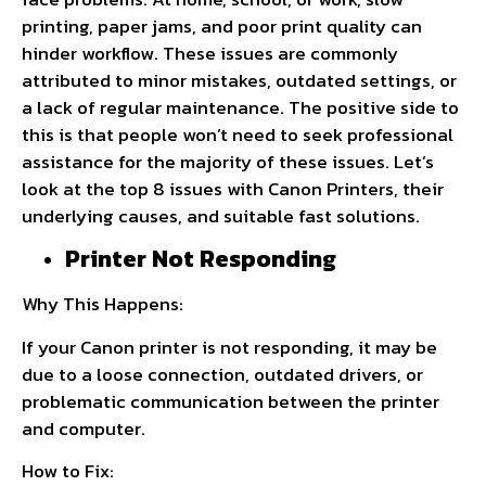
printing, paper jams, and poor print quality can
hinder workflow. These issues are commonly
attributed to minor mistakes, outdated settings, or
a lack of regular maintenance. The positive side to
this is that people won’t need to seek professional
assistance for the majority of these issues. Let’s
look at the top 8 issues with Canon Printers, their
underlying causes, and suitable fast solutions.
Printer Not Responding
Why This Happens:
If your Canon printer is not responding, it may be
due to a loose connection, outdated drivers, or
problematic communication between the printer
and computer.
How to Fix: