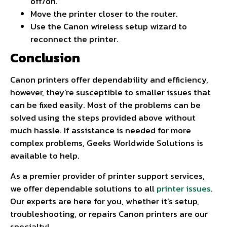
off/on.
Move the printer closer to the router.
Use the Canon wireless setup wizard to
reconnect the printer.
Conclusion
Canon printers offer dependability and efficiency,
however, they’re susceptible to smaller issues that
can be fixed easily. Most of the problems can be
solved using the steps provided above without
much hassle. If assistance is needed for more
complex problems, Geeks Worldwide Solutions is
available to help.
As a premier provider of printer support services,
we offer dependable solutions to all
printer issues
.
Our experts are here for you, whether it’s setup,
troubleshooting, or repairs Canon printers are our
specialty!