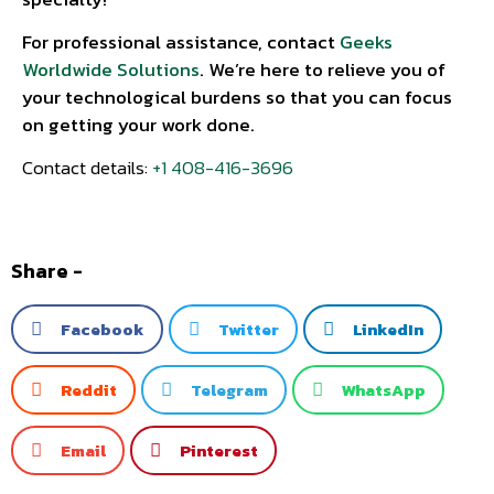
For professional assistance, contact
Geeks
Worldwide Solutions
. We’re here to relieve you of
your technological burdens so that you can focus
on getting your work done.
Contact details:
+1 408-416-3696
Share -
Facebook
Twitter
LinkedIn
Reddit
Telegram
WhatsApp
Email
Pinterest