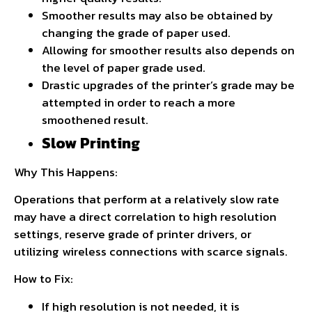
Smoother results may also be obtained by
changing the grade of paper used.
Allowing for smoother results also depends on
the level of paper grade used.
Drastic upgrades of the printer’s grade may be
attempted in order to reach a more
smoothened result.
Slow Printing
Why This Happens:
Operations that perform at a relatively slow rate
may have a direct correlation to high resolution
settings, reserve grade of printer drivers, or
utilizing wireless connections with scarce signals.
How to Fix:
If high resolution is not needed, it is