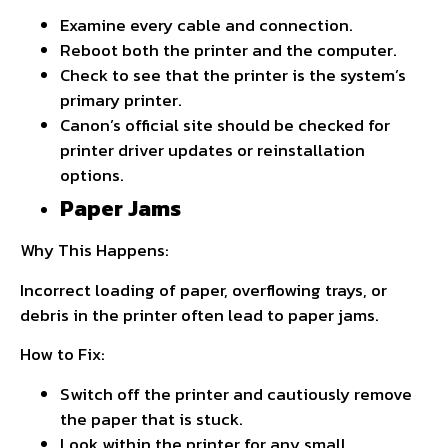
Examine every cable and connection.
Reboot both the printer and the computer.
Check to see that the printer is the system’s
primary printer.
Canon’s official site should be checked for
printer driver updates or reinstallation
options.
Paper Jams
Why This Happens:
Incorrect loading of paper, overflowing trays, or
debris in the printer often lead to paper jams.
How to Fix:
Switch off the printer and cautiously remove
the paper that is stuck.
Look within the printer for any small