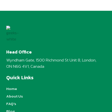
Head Office
Wyndham Gate, 1500 Richmond St Unit 8, London,
ON N6G 4V1, Canada
Quick Links
Home
About Us
FAQ's
Blog