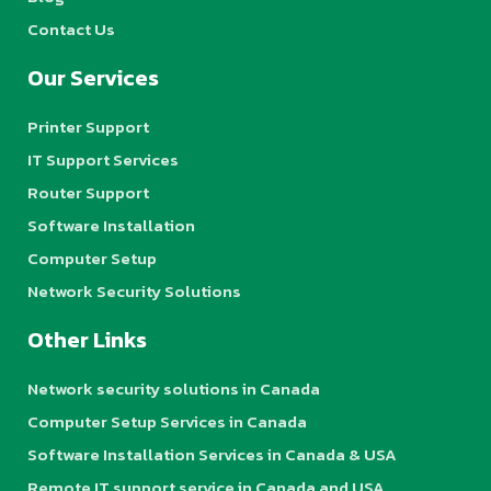
Contact Us
Our Services
Printer Support
IT Support Services
Router Support
Software Installation
Computer Setup
Network Security Solutions
Other Links
Network security solutions in Canada
Computer Setup Services in Canada
Software Installation Services in Canada & USA
Remote IT support service in Canada and USA