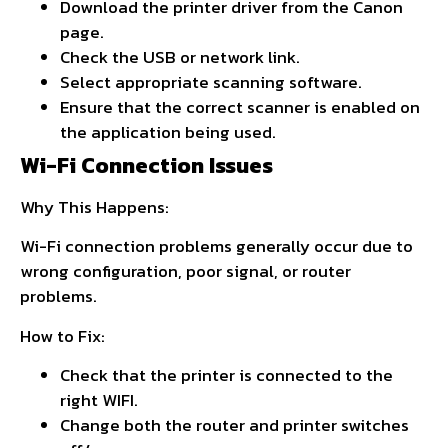
Download the printer driver from the Canon
page.
Check the USB or network link.
Select appropriate scanning software.
Ensure that the correct scanner is enabled on
the application being used.
Wi-Fi Connection Issues
Why This Happens:
Wi-Fi connection problems generally occur due to
wrong configuration, poor signal, or router
problems.
How to Fix:
Check that the printer is connected to the
right WIFI.
Change both the router and printer switches