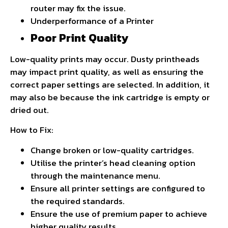
router may fix the issue.
Underperformance of a Printer
Poor Print Quality
Low-quality prints may occur. Dusty printheads
may impact print quality, as well as ensuring the
correct paper settings are selected. In addition, it
may also be because the ink cartridge is empty or
dried out.
How to Fix:
Change broken or low-quality cartridges.
Utilise the printer’s head cleaning option
through the maintenance menu.
Ensure all printer settings are configured to
the required standards.
Ensure the use of premium paper to achieve
higher quality results.