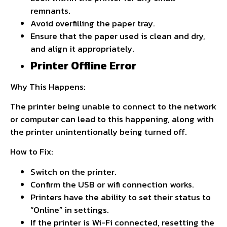
remnants.
Avoid overfilling the paper tray.
Ensure that the paper used is clean and dry,
and align it appropriately.
Printer Offline Error
Why This Happens:
The printer being unable to connect to the network
or computer can lead to this happening, along with
the printer unintentionally being turned off.
How to Fix:
Switch on the printer.
Confirm the USB or wifi connection works.
Printers have the ability to set their status to
“Online” in settings.
If the printer is Wi-Fi connected, resetting the