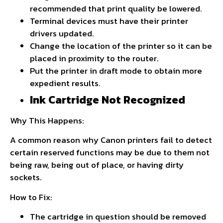
recommended that print quality be lowered.
Terminal devices must have their printer
drivers updated.
Change the location of the printer so it can be
placed in proximity to the router.
Put the printer in draft mode to obtain more
expedient results.
Ink Cartridge Not Recognized
Why This Happens:
A common reason why Canon printers fail to detect
certain reserved functions may be due to them not
being raw, being out of place, or having dirty
sockets.
How to Fix:
The cartridge in question should be removed