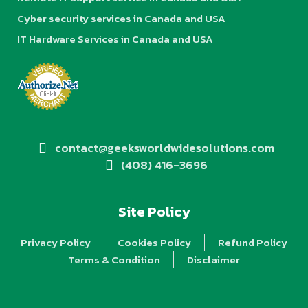
Cyber security services in Canada and USA
IT Hardware Services in Canada and USA
contact@geeksworldwidesolutions.com
(408) 416-3696
Site Policy
Privacy Policy
Cookies Policy
Refund Policy
Terms & Condition
Disclaimer