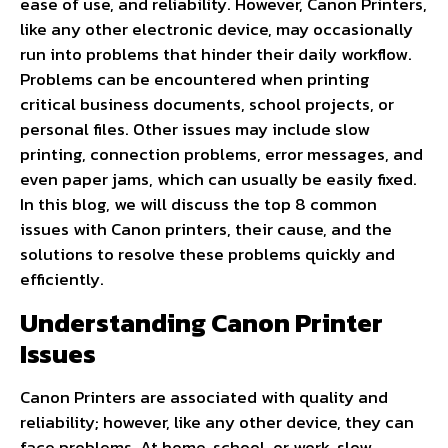
ease of use, and reliability. However, Canon Printers,
like any other electronic device, may occasionally
run into problems that hinder their daily workflow.
Problems can be encountered when printing
critical business documents, school projects, or
personal files. Other issues may include slow
printing, connection problems, error messages, and
even paper jams, which can usually be easily fixed.
In this blog, we will discuss the top 8 common
issues with Canon printers, their cause, and the
solutions to resolve these problems quickly and
efficiently.
Understanding Canon Printer
Issues
Canon Printers are associated with quality and
reliability; however, like any other device, they can
face problems. At home, school, or work, slow