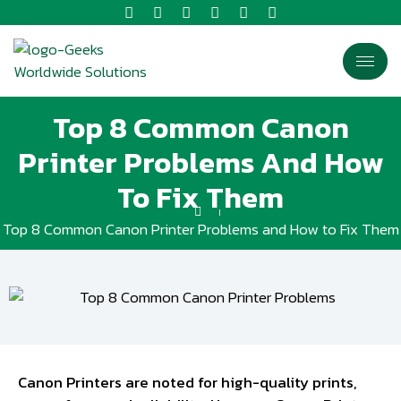
Top 8 Common Canon
Printer Problems And How
To Fix Them
Top 8 Common Canon Printer Problems and How to Fix Them
Canon Printers are noted for high-quality prints,