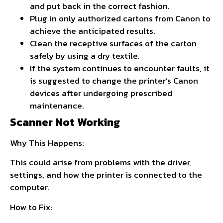
and put back in the correct fashion.
Plug in only authorized cartons from Canon to
achieve the anticipated results.
Clean the receptive surfaces of the carton
safely by using a dry textile.
If the system continues to encounter faults, it
is suggested to change the printer’s Canon
devices after undergoing prescribed
maintenance.
Scanner Not Working
Why This Happens:
This could arise from problems with the driver,
settings, and how the printer is connected to the
computer.
How to Fix: