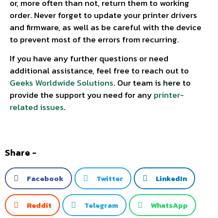
or, more often than not, return them to working
order. Never forget to update your printer drivers
and firmware, as well as be careful with the device
to prevent most of the errors from recurring.
If you have any further questions or need
additional assistance, feel free to reach out to
Geeks Worldwide Solutions
. Our team is here to
provide the support you need for any
printer-
related issues
.
Share -
Facebook
Twitter
LinkedIn
Reddit
Telegram
WhatsApp