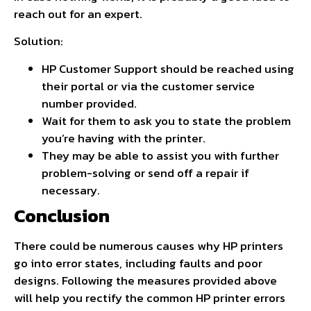
reach out for an expert.
Solution:
HP Customer Support should be reached using
their portal or via the customer service
number provided.
Wait for them to ask you to state the problem
you’re having with the printer.
They may be able to assist you with further
problem-solving or send off a repair if
necessary.
Conclusion
There could be numerous causes why HP printers
go into error states, including faults and poor
designs. Following the measures provided above
will help you rectify the common HP printer errors