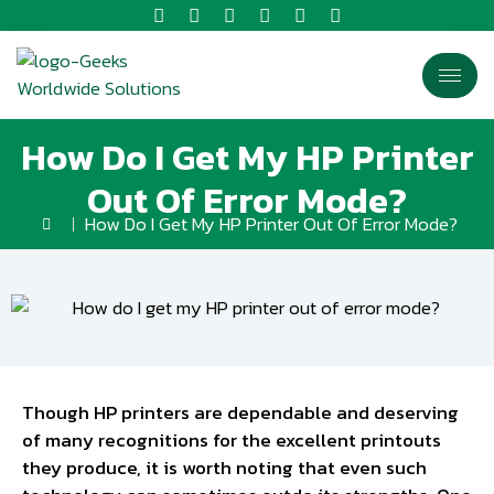
How Do I Get My HP Printer
Out Of Error Mode?
How Do I Get My HP Printer Out Of Error Mode?
Though HP printers are dependable and deserving
of many recognitions for the excellent printouts
they produce, it is worth noting that even such