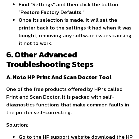
Find “Settings” and then click the button
“Restore Factory Defaults.”
Once its selection is made, it will set the
printer back to the settings it had when it was
bought, removing any software issues causing
it not to work.
6. Other Advanced
Troubleshooting Steps
A. Note HP Print And Scan Doctor Tool
One of the free products offered by HP is called
Print and Scan Doctor. It is packed with self-
diagnostics functions that make common faults in
the printer self-correcting.
Solution:
Go to the HP support website download the HP