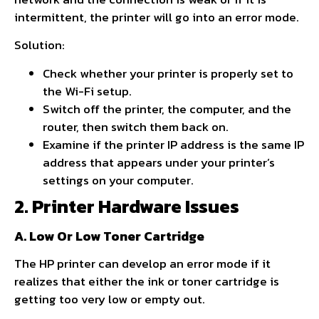
intermittent, the printer will go into an error mode.
Solution:
Check whether your printer is properly set to
the Wi-Fi setup.
Switch off the printer, the computer, and the
router, then switch them back on.
Examine if the printer IP address is the same IP
address that appears under your printer’s
settings on your computer.
2. Printer Hardware Issues
A. Low Or Low Toner Cartridge
The HP printer can develop an error mode if it
realizes that either the ink or toner cartridge is
getting too very low or empty out.