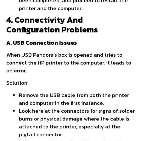
been completed, and proceed to restart the
printer and the computer.
4. Connectivity And
Configuration Problems
A. USB Connection Issues
When USB Pandora’s box is opened and tries to
connect the HP printer to the computer, it leads to
an error.
Solution:
Remove the USB cable from both the printer
and computer in the first instance.
Look here at the connectors for signs of solder
burns or physical damage where the cable is
attached to the printer, especially at the
pigtail connector.