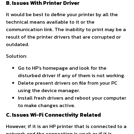
B. Issues With Printer Driver
It would be best to define your printer by all the
technical means available to it or the
communication link. The inability to print may be a
result of the printer drivers that are corrupted or
outdated.
Solution:
Go to HP’s homepage and look for the
disturbed driver if any of them is not working.
Delete present drivers on file from your PC
using the device manager.
Install fresh drivers and reboot your computer
to make changes active.
C. Issues Wi-Fi Connectivity Related
However, if it is an HP printer that is connected to a
network and the connection is weak or if it is