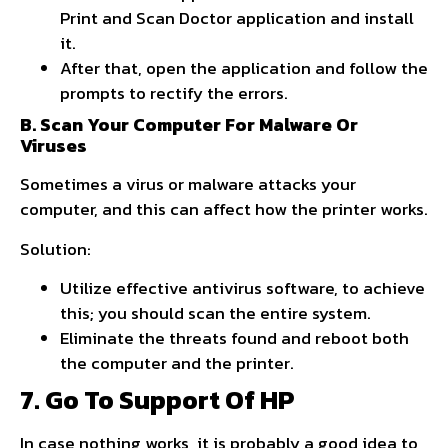
Print and Scan Doctor application and install
it.
After that, open the application and follow the
prompts to rectify the errors.
B. Scan Your Computer For Malware Or
Viruses
Sometimes a virus or malware attacks your
computer, and this can affect how the printer works.
Solution:
Utilize effective antivirus software, to achieve
this; you should scan the entire system.
Eliminate the threats found and reboot both
the computer and the printer.
7. Go To Support Of HP
In case nothing works, it is probably a good idea to