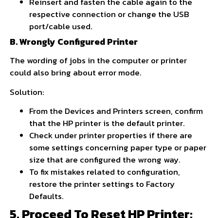
Reinsert and fasten the cable again to the
respective connection or change the USB
port/cable used.
B. Wrongly Configured Printer
The wording of jobs in the computer or printer
could also bring about error mode.
Solution:
From the Devices and Printers screen, confirm
that the HP printer is the default printer.
Check under printer properties if there are
some settings concerning paper type or paper
size that are configured the wrong way.
To fix mistakes related to configuration,
restore the printer settings to Factory
Defaults.
5. Proceed To Reset HP Printer: