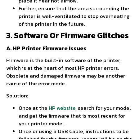
place it near hot airflow.
Further, ensure that the area surrounding the
printer is well-ventilated to stop overheating
of the printer in the future.
3. Software Or Firmware Glitches
A. HP Printer Firmware Issues
Firmware is the built-in software of the printer,
which is at the heart of most HP printer errors.
Obsolete and damaged firmware may be another
cause of the error mode.
Solution:
Once at the
HP website
, search for your model
and get the firmware that is most recent for
your printer model.
Once or using a USB Cable, instructions to be
followed for the firmware update will be on the