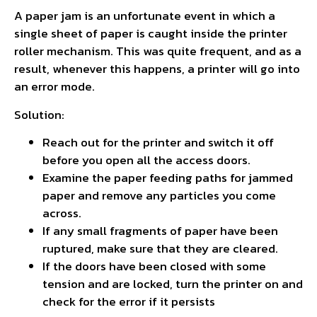
A paper jam is an unfortunate event in which a
single sheet of paper is caught inside the printer
roller mechanism. This was quite frequent, and as a
result, whenever this happens, a printer will go into
an error mode.
Solution:
Reach out for the printer and switch it off
before you open all the access doors.
Examine the paper feeding paths for jammed
paper and remove any particles you come
across.
If any small fragments of paper have been
ruptured, make sure that they are cleared.
If the doors have been closed with some
tension and are locked, turn the printer on and
check for the error if it persists