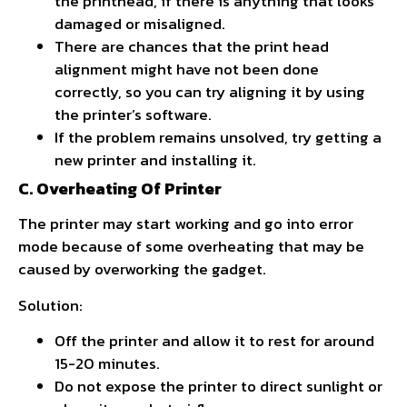
the printhead, if there is anything that looks
damaged or misaligned.
There are chances that the print head
alignment might have not been done
correctly, so you can try aligning it by using
the printer’s software.
If the problem remains unsolved, try getting a
new printer and installing it.
C. Overheating Of Printer
The printer may start working and go into error
mode because of some overheating that may be
caused by overworking the gadget.
Solution:
Off the printer and allow it to rest for around
15-20 minutes.
Do not expose the printer to direct sunlight or