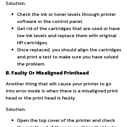
Solution:
Check the ink or toner levels through printer
software or the control panel.
Get rid of the cartridges that are used or have
low ink levels and replace them with original
HP cartridges.
Once replaced, you should align the cartridges
and print a test to make sure you have solved
the problem.
B. Faulty Or Misaligned Printhead
Another thing that will cause your printer to go
into error mode is when there is a misaligned print
head or the print head is faulty.
Solution:
Open the top cover of the printer and check