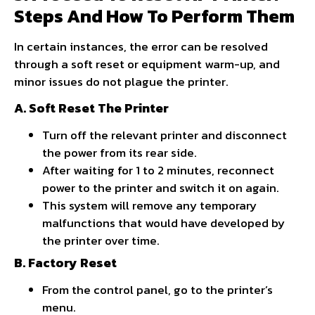
Steps And How To Perform Them
In certain instances, the error can be resolved
through a soft reset or equipment warm-up, and
minor issues do not plague the printer.
A. Soft Reset The Printer
Turn off the relevant printer and disconnect
the power from its rear side.
After waiting for 1 to 2 minutes, reconnect
power to the printer and switch it on again.
This system will remove any temporary
malfunctions that would have developed by
the printer over time.
B. Factory Reset
From the control panel, go to the printer’s
menu.