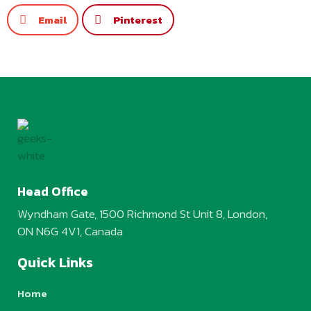
Email
Pinterest
Head Office
Wyndham Gate, 1500 Richmond St Unit 8, London,
ON N6G 4V1, Canada
Quick Links
Home