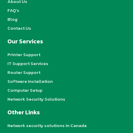
About Us
FAQ's
Blog
Contact Us
Our Services
Printer Support
IT Support Services
Router Support
Software Installation
Computer Setup
Network Security Solutions
Other Links
Network security solutions in Canada