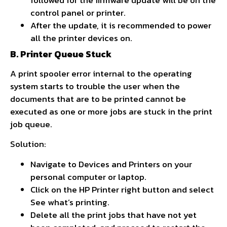
control panel or printer.
After the update, it is recommended to power
all the printer devices on.
B. Printer Queue Stuck
A print spooler error internal to the operating
system starts to trouble the user when the
documents that are to be printed cannot be
executed as one or more jobs are stuck in the print
job queue.
Solution:
Navigate to Devices and Printers on your
personal computer or laptop.
Click on the HP Printer right button and select
See what’s printing.
Delete all the print jobs that have not yet