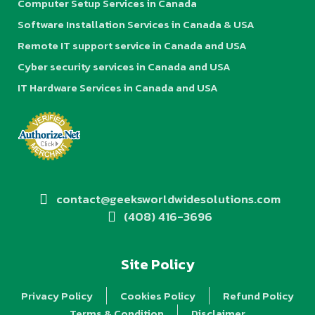
Computer Setup Services in Canada
Software Installation Services in Canada & USA
Remote IT support service in Canada and USA
Cyber security services in Canada and USA
IT Hardware Services in Canada and USA
contact@geeksworldwidesolutions.com
(408) 416-3696
Site Policy
Privacy Policy
Cookies Policy
Refund Policy
Terms & Condition
Disclaimer