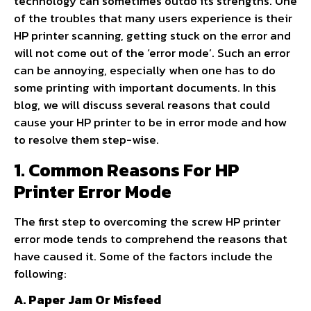
technology can sometimes outdo its strengths. One
of the troubles that many users experience is their
HP printer scanning, getting stuck on the error and
will not come out of the ‘error mode’. Such an error
can be annoying, especially when one has to do
some printing with important documents. In this
blog, we will discuss several reasons that could
cause your HP printer to be in error mode and how
to resolve them step-wise.
1. Common Reasons For HP
Printer Error Mode
The first step to overcoming the screw HP printer
error mode tends to comprehend the reasons that
have caused it. Some of the factors include the
following:
A. Paper Jam Or Misfeed