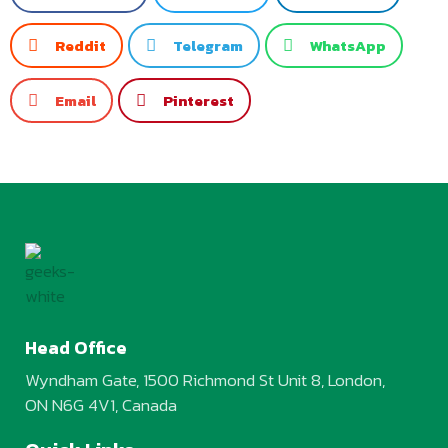
Reddit
Telegram
WhatsApp
Email
Pinterest
Head Office
Wyndham Gate, 1500 Richmond St Unit 8, London,
ON N6G 4V1, Canada