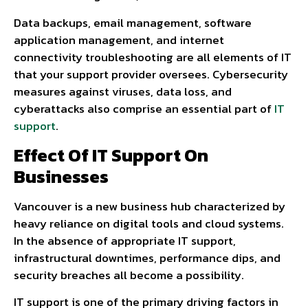
Data backups, email management, software
application management, and internet
connectivity troubleshooting are all elements of IT
that your support provider oversees. Cybersecurity
measures against viruses, data loss, and
cyberattacks also comprise an essential part of
IT
support
.
Effect Of IT Support On
Businesses
Vancouver is a new business hub characterized by
heavy reliance on digital tools and cloud systems.
In the absence of appropriate IT support,
infrastructural downtimes, performance dips, and
security breaches all become a possibility.
IT support is one of the primary driving factors in