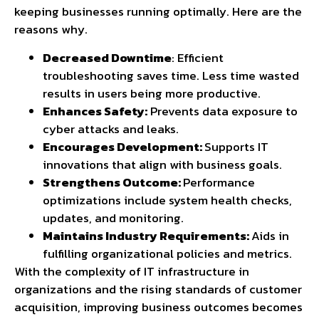
keeping businesses running optimally. Here are the
reasons why.
Decreased Downtime
: Efficient
troubleshooting saves time. Less time wasted
results in users being more productive.
Enhances Safety:
Prevents data exposure to
cyber attacks and leaks.
Encourages Development:
Supports IT
innovations that align with business goals.
Strengthens Outcome:
Performance
optimizations include system health checks,
updates, and monitoring.
Maintains Industry Requirements:
Aids in
fulfilling organizational policies and metrics.
With the complexity of IT infrastructure in
organizations and the rising standards of customer
acquisition, improving business outcomes becomes