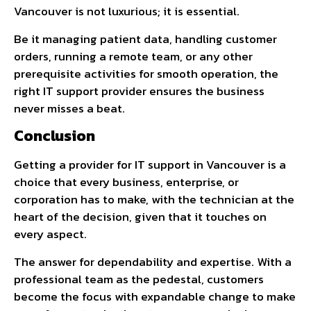
Vancouver is not luxurious; it is essential.
Be it managing patient data, handling customer
orders, running a remote team, or any other
prerequisite activities for smooth operation, the
right IT support provider ensures the business
never misses a beat.
Conclusion
Getting a provider for IT support in Vancouver is a
choice that every business, enterprise, or
corporation has to make, with the technician at the
heart of the decision, given that it touches on
every aspect.
The answer for dependability and expertise. With a
professional team as the pedestal, customers
become the focus with expandable change to make