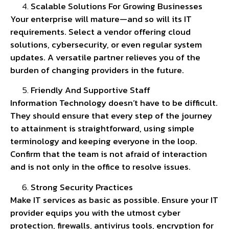
Scalable Solutions For Growing Businesses
Your enterprise will mature—and so will its IT
requirements. Select a vendor offering cloud
solutions, cybersecurity, or even regular system
updates. A versatile partner relieves you of the
burden of changing providers in the future.
Friendly And Supportive Staff
Information Technology doesn’t have to be difficult.
They should ensure that every step of the journey
to attainment is straightforward, using simple
terminology and keeping everyone in the loop.
Confirm that the team is not afraid of interaction
and is not only in the office to resolve issues.
Strong Security Practices
Make IT services as basic as possible. Ensure your IT
provider equips you with the utmost cyber
protection, firewalls, antivirus tools, encryption for