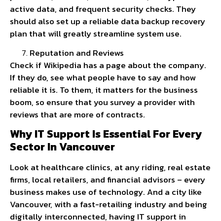
active data, and frequent security checks. They
should also set up a reliable data backup recovery
plan that will greatly streamline system use.
Reputation and Reviews
Check if Wikipedia has a page about the company.
If they do, see what people have to say and how
reliable it is. To them, it matters for the business
boom, so ensure that you survey a provider with
reviews that are more of contracts.
Why IT Support Is Essential For Every
Sector In Vancouver
Look at healthcare clinics, at any riding, real estate
firms, local retailers, and financial advisors – every
business makes use of technology. And a city like
Vancouver, with a fast-retailing industry and being
digitally interconnected, having IT support in