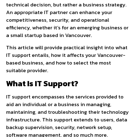
technical decision, but rather a business strategy.
An appropriate IT partner can enhance your
competitiveness, security, and operational
efficiency, whether it’s for an emerging business or
a small startup based in Vancouver.
This article will provide practical insight into what
IT support entails, how it affects your Vancouver-
based business, and how to select the most
suitable provider.
What Is IT Support?
IT support encompasses the services provided to
aid an individual or a business in managing,
maintaining, and troubleshooting their technology
infrastructure. This support extends to users, data
backup supervision, security, network setup,
software management, and so much more.