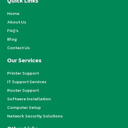
Quick Links
Home
About Us
FAQ's
Blog
Contact Us
Our Services
Printer Support
IT Support Services
Router Support
Software Installation
Computer Setup
Network Security Solutions