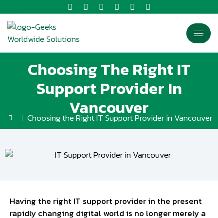
Choosing The Right IT
Support Provider In
Vancouver
Choosing the Right IT Support Provider in Vancouver
Having the right IT support provider in the present
rapidly changing digital world is no longer merely a