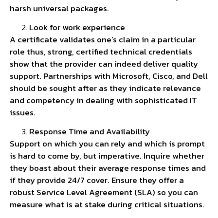
harsh universal packages.
Look for work experience
A certificate validates one’s claim in a particular
role thus, strong, certified technical credentials
show that the provider can indeed deliver quality
support. Partnerships with Microsoft, Cisco, and Dell
should be sought after as they indicate relevance
and competency in dealing with sophisticated IT
issues.
Response Time and Availability
Support on which you can rely and which is prompt
is hard to come by, but imperative. Inquire whether
they boast about their average response times and
if they provide 24/7 cover. Ensure they offer a
robust Service Level Agreement (SLA) so you can
measure what is at stake during critical situations.