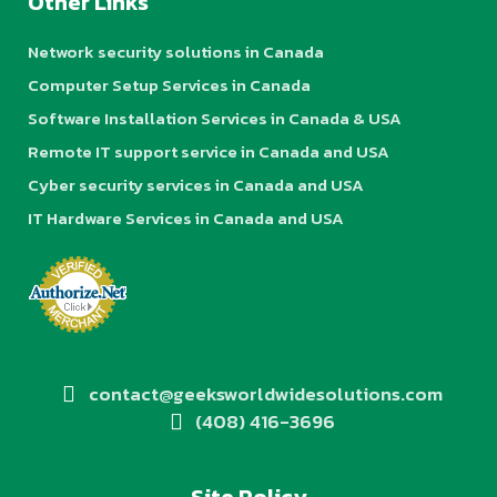
Other Links
Network security solutions in Canada
Computer Setup Services in Canada
Software Installation Services in Canada & USA
Remote IT support service in Canada and USA
Cyber security services in Canada and USA
IT Hardware Services in Canada and USA
contact@geeksworldwidesolutions.com
(408) 416-3696
Site Policy