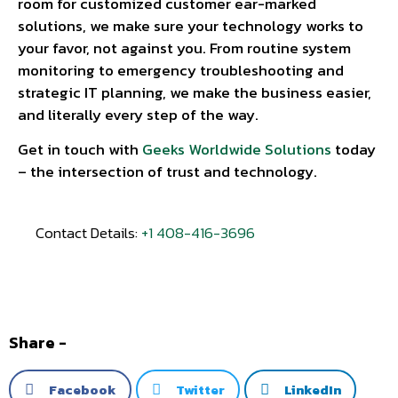
room for customized customer ear-marked
solutions, we make sure your technology works to
your favor, not against you. From routine system
monitoring to emergency troubleshooting and
strategic IT planning, we make the business easier,
and literally every step of the way.
Get in touch with
Geeks Worldwide Solutions
today
– the intersection of trust and technology.
Contact Details:
+1 408-416-3696
Share -
Facebook
Twitter
LinkedIn