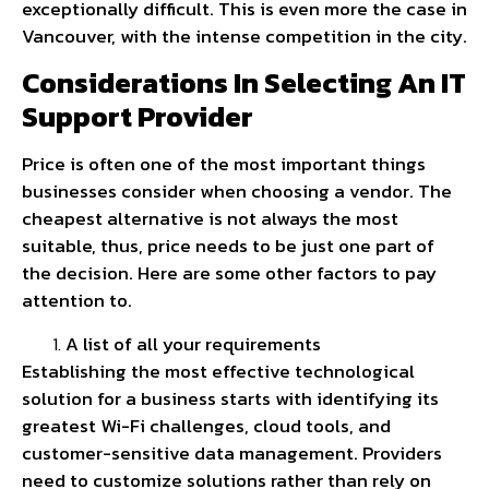
exceptionally difficult. This is even more the case in
Vancouver, with the intense competition in the city.
Considerations In Selecting An IT
Support Provider
Price is often one of the most important things
businesses consider when choosing a vendor. The
cheapest alternative is not always the most
suitable, thus, price needs to be just one part of
the decision. Here are some other factors to pay
attention to.
A list of all your requirements
Establishing the most effective technological
solution for a business starts with identifying its
greatest Wi-Fi challenges, cloud tools, and
customer-sensitive data management. Providers
need to customize solutions rather than rely on